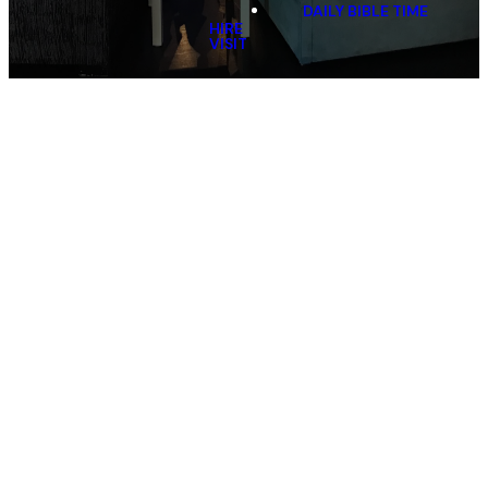
DAILY BIBLE TIME
HIRE
VISIT
Scripture in Annandale
and Concord
Village Church teaches Anglican Scripture (SRE)
classes at our three local primary schools.
Annandale North Public School is taught on Tuesdays,
Annandale Public School is taught on Wednesdays
and Mortlake Public School is taught on Friday's.
We also partner with Generate to provide Scripture to
Sydney Secondary College Leichhardt, Balmain and