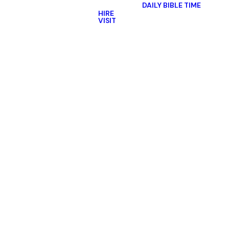
DAILY BIBLE TIME
HIRE
VISIT