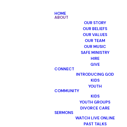
HOME
ABOUT
OUR STORY
OUR BELIEFS
OUR VALUES
OUR TEAM
OUR MUSIC
SAFE MINISTRY
HIRE
GIVE
CONNECT
INTRODUCING GOD
KIDS
YOUTH
COMMUNITY
KIDS
YOUTH GROUPS
DIVORCE CARE
SERMONS
WATCH LIVE ONLINE
PAST TALKS