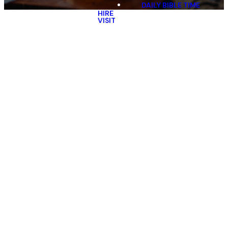
DAILY BIBLE TIME
HIRE
VISIT
Our Programs
& Ministries
Our Ministries are the place you
can find life-giving community.