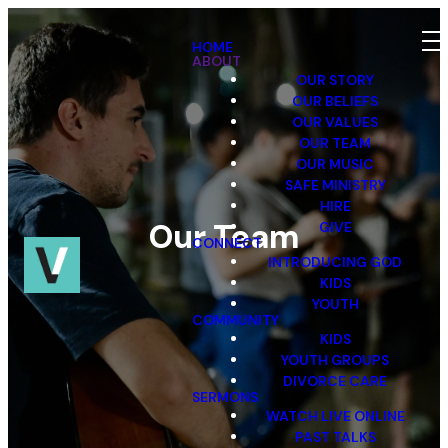
HOME
ABOUT
OUR STORY
OUR BELIEFS
OUR VALUES
OUR TEAM
OUR MUSIC
SAFE MINISTRY
HIRE
Our Team
GIVE
CONNECT
INTRODUCING GOD
KIDS
YOUTH
COMMUNITY
KIDS
YOUTH GROUPS
DIVORCE CARE
SERMONS
WATCH LIVE ONLINE
PAST TALKS