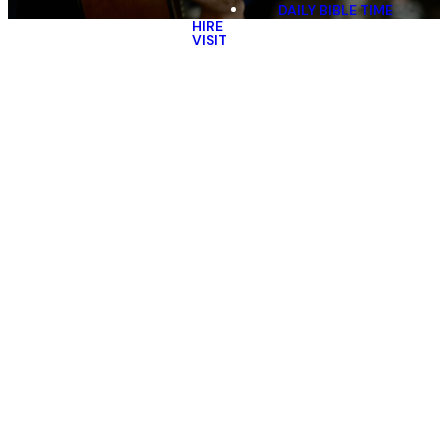
DAILY BIBLE TIME
HIRE
VISIT
Village
Church Team
At Village, we believe that every
person who calls our church
home is important, valued, and
has a special place in our family.