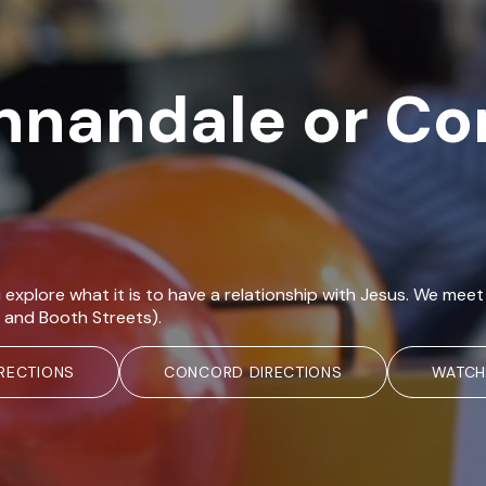
Annandale or C
 explore what it is to have a relationship with Jesus. We m
 and Booth Streets).
RECTIONS
CONCORD DIRECTIONS
WATCH