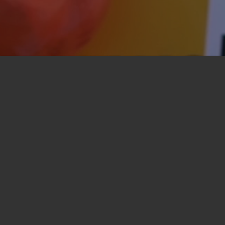
 Church Annandale
here new can be a little daunting. But it helps
 a friendly, creative, contemporary community
 (and at other times during the week).