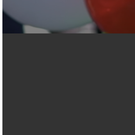
Welcome to Village
& Concord
You are welcome at Village Church. Visiting anyw
if you know a bit about what to expect. We are
who meet Sunday mornings and Sunday evenings