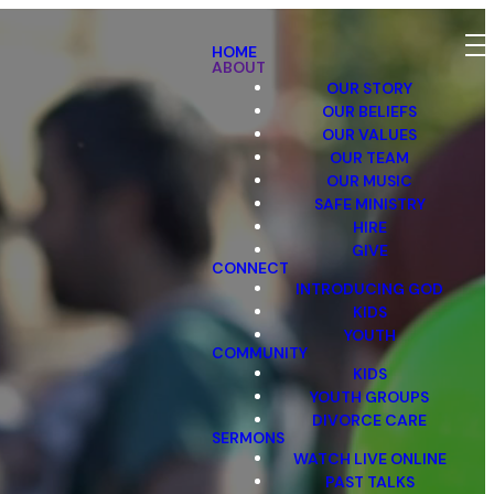
HOME
ABOUT
OUR STORY
OUR BELIEFS
OUR VALUES
OUR TEAM
OUR MUSIC
SAFE MINISTRY
HIRE
GIVE
CONNECT
INTRODUCING GOD
KIDS
YOUTH
COMMUNITY
KIDS
YOUTH GROUPS
DIVORCE CARE
SERMONS
WATCH LIVE ONLINE
PAST TALKS