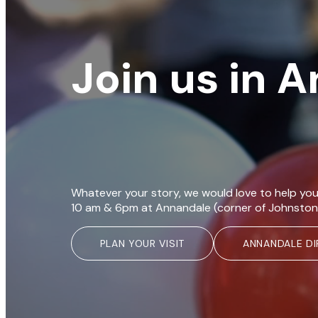
Join us in 
Whatever your story, we would love to help you
10 am & 6pm at Annandale (corner of Johnston
PLAN YOUR VISIT
ANNANDALE DI