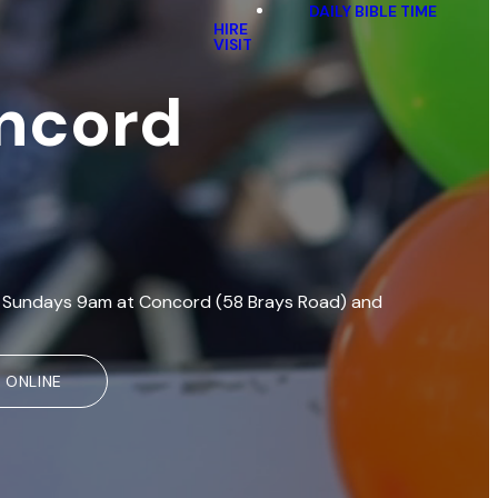
DAILY BIBLE TIME
HIRE
VISIT
oncord
eet Sundays 9am at Concord (58 Brays Road) and
 ONLINE