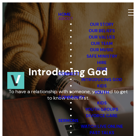
HOME
ABOUT
OUR STORY
OUR BELIEFS
OUR VALUES
OUR TEAM
OUR MUSIC
SAFE MINISTRY
HIRE
Introducing God
GIVE
CONNECT
INTRODUCING GOD
KIDS
To have a relationship with someone, you need to get
YOUTH
COMMUNITY
to know them first.
KIDS
YOUTH GROUPS
DIVORCE CARE
SERMONS
WATCH LIVE ONLINE
PAST TALKS