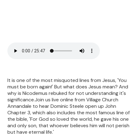
It is one of the most misquoted lines from Jesus, 'You
must be born again!' But what does Jesus mean? And
why is Nicodemus rebuked for not understanding it's
significance.Join us live online from Village Church
Annandale to hear Dominic Steele open up John
Chapter 3, which also includes the most famous line of
the bible, 'For God so loved the world, he gave his one
and only son, that whoever believes him will not perish
but have eternal life.'