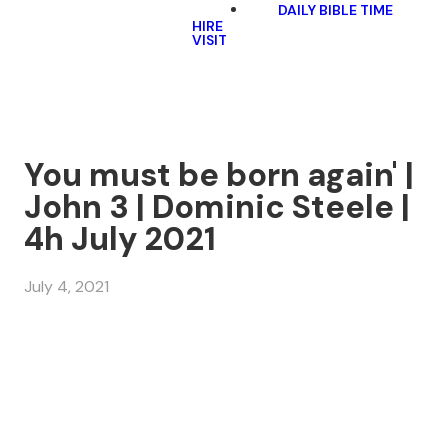
DAILY BIBLE TIME
HIRE
VISIT
You must be born again' |
John 3 | Dominic Steele |
4h July 2021
July 4, 2021