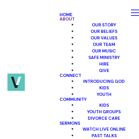
HOME
ABOUT
OUR STORY
OUR BELIEFS
OUR VALUES
OUR TEAM
OUR MUSIC
SAFE MINISTRY
HIRE
GIVE
CONNECT
INTRODUCING GOD
KIDS
YOUTH
COMMUNITY
KIDS
YOUTH GROUPS
DIVORCE CARE
SERMONS
WATCH LIVE ONLINE
PAST TALKS