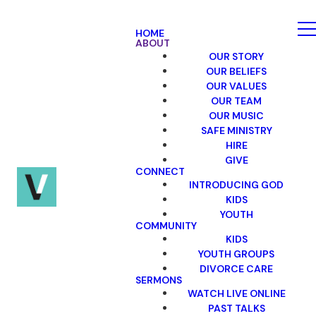
HOME
ABOUT
OUR STORY
OUR BELIEFS
OUR VALUES
OUR TEAM
OUR MUSIC
SAFE MINISTRY
HIRE
GIVE
CONNECT
INTRODUCING GOD
KIDS
YOUTH
COMMUNITY
KIDS
YOUTH GROUPS
DIVORCE CARE
SERMONS
WATCH LIVE ONLINE
PAST TALKS