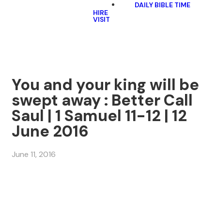
DAILY BIBLE TIME
HIRE
VISIT
You and your king will be
swept away : Better Call
Saul | 1 Samuel 11-12 | 12
June 2016
June 11, 2016