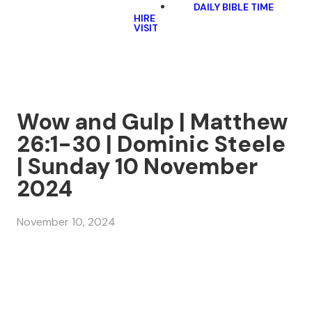
DAILY BIBLE TIME
HIRE
VISIT
Wow and Gulp | Matthew
26:1-30 | Dominic Steele
| Sunday 10 November
2024
November 10, 2024