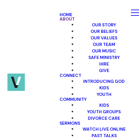
HOME
ABOUT
OUR STORY
OUR BELIEFS
OUR VALUES
OUR TEAM
OUR MUSIC
SAFE MINISTRY
HIRE
GIVE
CONNECT
INTRODUCING GOD
KIDS
YOUTH
COMMUNITY
KIDS
YOUTH GROUPS
DIVORCE CARE
SERMONS
WATCH LIVE ONLINE
PAST TALKS