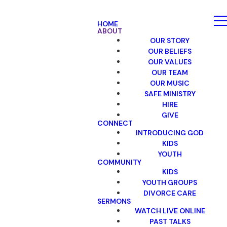
HOME
ABOUT
OUR STORY
OUR BELIEFS
OUR VALUES
OUR TEAM
OUR MUSIC
SAFE MINISTRY
HIRE
GIVE
CONNECT
INTRODUCING GOD
KIDS
YOUTH
COMMUNITY
KIDS
YOUTH GROUPS
DIVORCE CARE
SERMONS
WATCH LIVE ONLINE
PAST TALKS