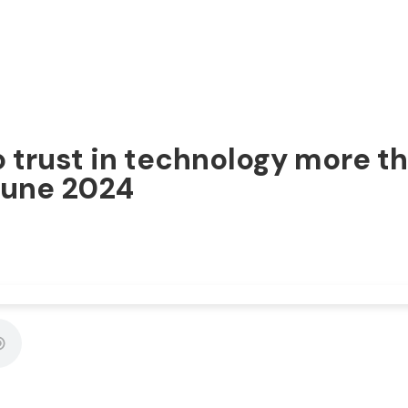
trust in technology more th
 June 2024