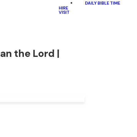
DAILY BIBLE TIME
HIRE
VISIT
an the Lord |