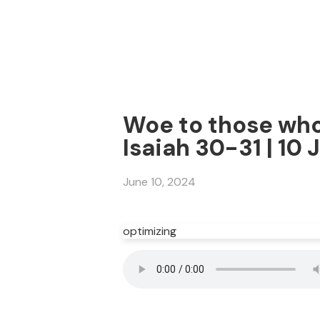
Woe to those who 
Isaiah 30-31 | 10
June 10, 2024
optimizing