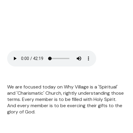
We are focused today on Why Village is a 'Spiritual'
and 'Charismatic' Church, rightly understanding those
terms. Every member is to be filled with Holy Spirit.
And every member is to be exercing their gifts to the
glory of God.