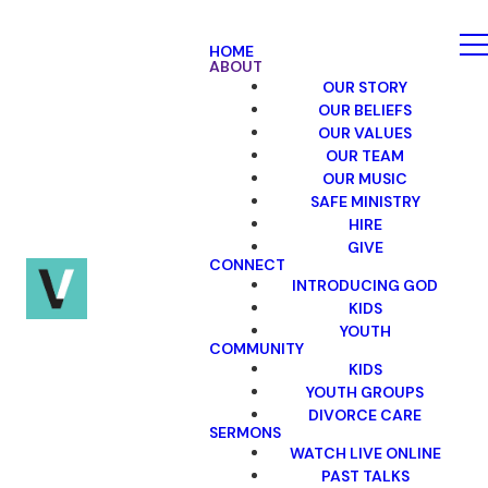
HOME
ABOUT
OUR STORY
OUR BELIEFS
OUR VALUES
OUR TEAM
OUR MUSIC
SAFE MINISTRY
HIRE
GIVE
CONNECT
INTRODUCING GOD
KIDS
YOUTH
COMMUNITY
KIDS
YOUTH GROUPS
DIVORCE CARE
SERMONS
WATCH LIVE ONLINE
PAST TALKS