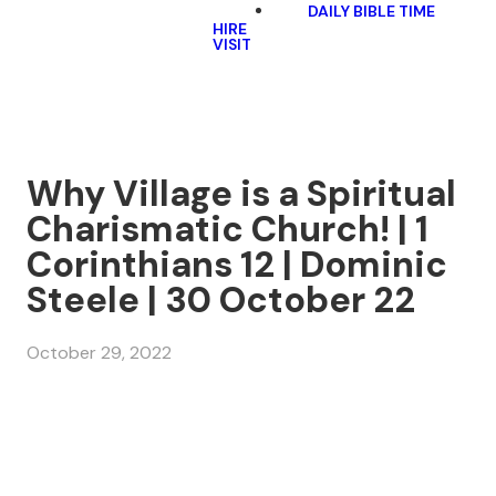
DAILY BIBLE TIME
HIRE
VISIT
Why Village is a Spiritual
Charismatic Church! | 1
Corinthians 12 | Dominic
Steele | 30 October 22
October 29, 2022