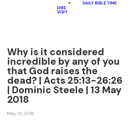
DAILY BIBLE TIME
HIRE
VISIT
Why is it considered
incredible by any of you
that God raises the
dead? | Acts 25:13-26:26
| Dominic Steele | 13 May
2018
May 13, 2018