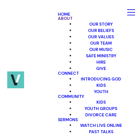
HOME
ABOUT
OUR STORY
OUR BELIEFS
OUR VALUES
OUR TEAM
OUR MUSIC
SAFE MINISTRY
HIRE
GIVE
CONNECT
INTRODUCING GOD
KIDS
YOUTH
COMMUNITY
KIDS
YOUTH GROUPS
DIVORCE CARE
SERMONS
WATCH LIVE ONLINE
PAST TALKS