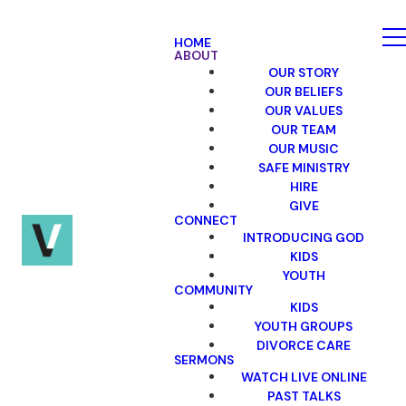
HOME
ABOUT
OUR STORY
OUR BELIEFS
OUR VALUES
OUR TEAM
OUR MUSIC
SAFE MINISTRY
HIRE
GIVE
CONNECT
INTRODUCING GOD
KIDS
YOUTH
COMMUNITY
KIDS
YOUTH GROUPS
DIVORCE CARE
SERMONS
WATCH LIVE ONLINE
PAST TALKS