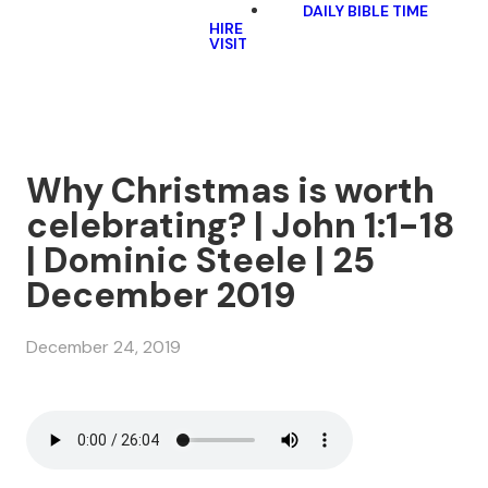
DAILY BIBLE TIME
HIRE
VISIT
Why Christmas is worth
celebrating? | John 1:1-18
| Dominic Steele | 25
December 2019
December 24, 2019