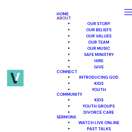
HOME
ABOUT
OUR STORY
OUR BELIEFS
OUR VALUES
OUR TEAM
OUR MUSIC
SAFE MINISTRY
HIRE
GIVE
CONNECT
INTRODUCING GOD
KIDS
YOUTH
COMMUNITY
KIDS
YOUTH GROUPS
DIVORCE CARE
SERMONS
WATCH LIVE ONLINE
PAST TALKS