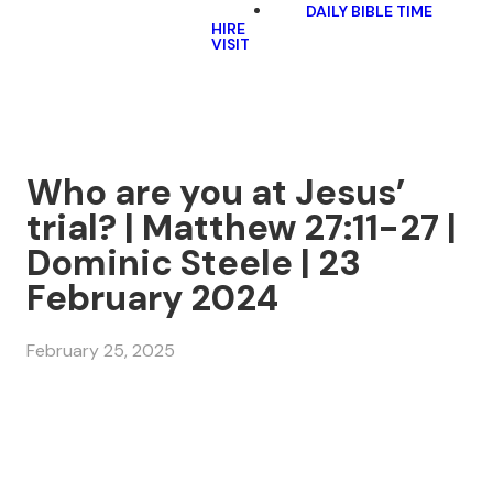
DAILY BIBLE TIME
HIRE
VISIT
Who are you at Jesus’
trial? | Matthew 27:11-27 |
Dominic Steele | 23
February 2024
February 25, 2025