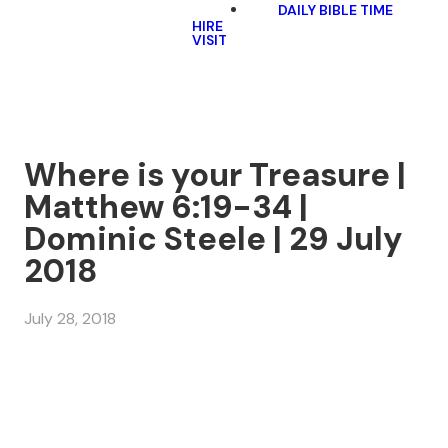
DAILY BIBLE TIME
HIRE
VISIT
Where is your Treasure |
Matthew 6:19-34 |
Dominic Steele | 29 July
2018
July 28, 2018