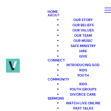
HOME
ABOUT
OUR STORY
OUR BELIEFS
OUR VALUES
OUR TEAM
OUR MUSIC
SAFE MINISTRY
HIRE
GIVE
CONNECT
INTRODUCING GOD
KIDS
YOUTH
COMMUNITY
KIDS
YOUTH GROUPS
DIVORCE CARE
SERMONS
WATCH LIVE ONLINE
PAST TALKS