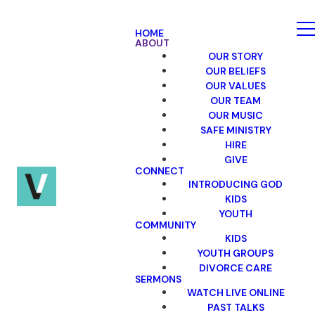
HOME
ABOUT
OUR STORY
OUR BELIEFS
OUR VALUES
OUR TEAM
OUR MUSIC
SAFE MINISTRY
HIRE
GIVE
CONNECT
INTRODUCING GOD
KIDS
YOUTH
COMMUNITY
KIDS
YOUTH GROUPS
DIVORCE CARE
SERMONS
WATCH LIVE ONLINE
PAST TALKS