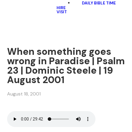
DAILY BIBLE TIME
HIRE
VISIT
When something goes
wrong in Paradise | Psalm
23 | Dominic Steele | 19
August 2001
August 18, 2001