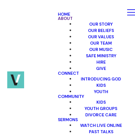
HOME
ABOUT
OUR STORY
OUR BELIEFS
OUR VALUES
OUR TEAM
OUR MUSIC
SAFE MINISTRY
HIRE
GIVE
CONNECT
INTRODUCING GOD
KIDS
YOUTH
COMMUNITY
KIDS
YOUTH GROUPS
DIVORCE CARE
SERMONS
WATCH LIVE ONLINE
PAST TALKS