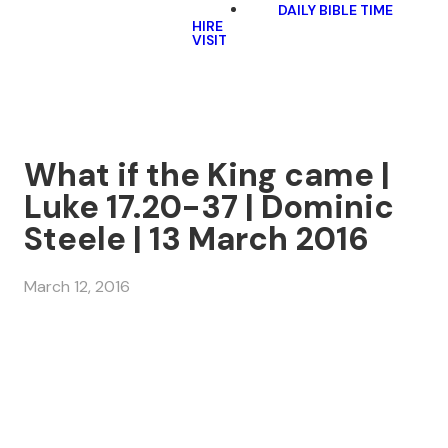
DAILY BIBLE TIME
HIRE
VISIT
What if the King came |
Luke 17.20-37 | Dominic
Steele | 13 March 2016
March 12, 2016