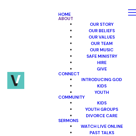
HOME
ABOUT
OUR STORY
OUR BELIEFS
OUR VALUES
OUR TEAM
OUR MUSIC
SAFE MINISTRY
HIRE
GIVE
CONNECT
INTRODUCING GOD
KIDS
YOUTH
COMMUNITY
KIDS
YOUTH GROUPS
DIVORCE CARE
SERMONS
WATCH LIVE ONLINE
PAST TALKS