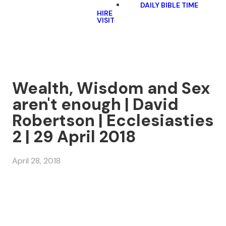
DAILY BIBLE TIME
HIRE
VISIT
Wealth, Wisdom and Sex
aren't enough | David
Robertson | Ecclesiasties
2 | 29 April 2018
April 28, 2018