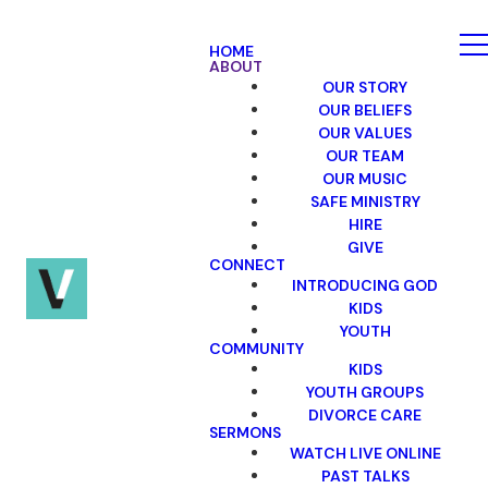
HOME
ABOUT
OUR STORY
OUR BELIEFS
OUR VALUES
OUR TEAM
OUR MUSIC
SAFE MINISTRY
HIRE
GIVE
CONNECT
INTRODUCING GOD
KIDS
YOUTH
COMMUNITY
KIDS
YOUTH GROUPS
DIVORCE CARE
SERMONS
WATCH LIVE ONLINE
PAST TALKS