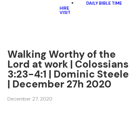
DAILY BIBLE TIME
HIRE
VISIT
Walking Worthy of the
Lord at work | Colossians
3:23-4:1 | Dominic Steele
| December 27h 2020
December 27, 2020