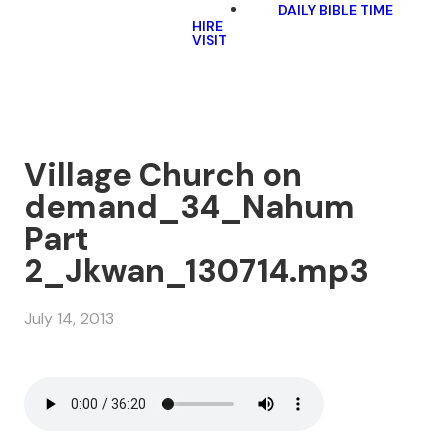
DAILY BIBLE TIME
HIRE
VISIT
Village Church on
demand_34_Nahum
Part
2_Jkwan_130714.mp3
July 14, 2013