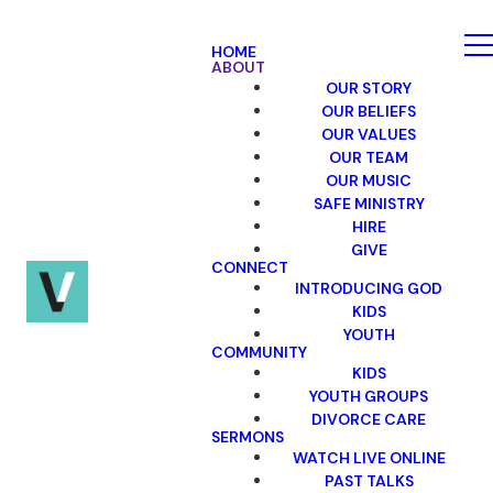
HOME
ABOUT
OUR STORY
OUR BELIEFS
OUR VALUES
OUR TEAM
OUR MUSIC
SAFE MINISTRY
HIRE
GIVE
CONNECT
INTRODUCING GOD
KIDS
YOUTH
COMMUNITY
KIDS
YOUTH GROUPS
DIVORCE CARE
SERMONS
WATCH LIVE ONLINE
PAST TALKS