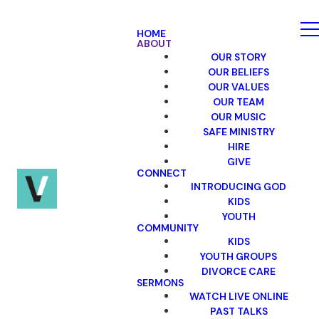
HOME
ABOUT
OUR STORY
OUR BELIEFS
OUR VALUES
OUR TEAM
OUR MUSIC
SAFE MINISTRY
HIRE
GIVE
CONNECT
INTRODUCING GOD
KIDS
YOUTH
COMMUNITY
KIDS
YOUTH GROUPS
DIVORCE CARE
SERMONS
WATCH LIVE ONLINE
PAST TALKS