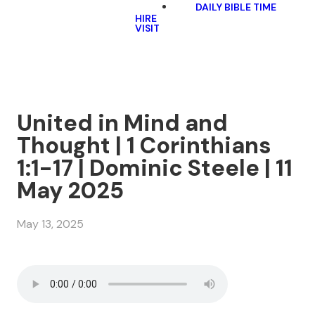
DAILY BIBLE TIME
HIRE
VISIT
United in Mind and
Thought | 1 Corinthians
1:1-17 | Dominic Steele | 11
May 2025
May 13, 2025