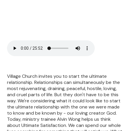
Village Church invites you to start the ultimate
relationship. Relationships can simultaneously be the
most rejuvenating, draining, peaceful, hostile, loving,
and cruel parts of life. But they don't have to be this
way. We're considering what it could look like to start
the ultimate relationship with the one we were made
to know and be known by - our loving creator God.
Today, ministry trainee Alvin Wong helps us think
about Ultimate Satisfaction. We can spend our whole