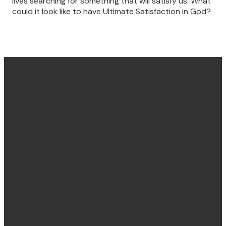
lives searching for something that will satisfy us. What
could it look like to have Ultimate Satisfaction in God?
Find us
Email &
Find Us
Phone
Annandale
Concord
hello@villagechurch.sydney
122 Johnston
58 Brays Road,
+61 2 9660
Street,
Concord
2444
Annandale,
NSW, Australia,
NSW, Australia,
2137