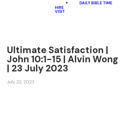
DAILY BIBLE TIME
HIRE
VISIT
Ultimate Satisfaction |
John 10:1-15 | Alvin Wong
| 23 July 2023
July 22, 2023