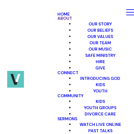
HOME
ABOUT
OUR STORY
OUR BELIEFS
OUR VALUES
OUR TEAM
OUR MUSIC
SAFE MINISTRY
HIRE
GIVE
CONNECT
INTRODUCING GOD
KIDS
YOUTH
COMMUNITY
KIDS
YOUTH GROUPS
DIVORCE CARE
SERMONS
WATCH LIVE ONLINE
PAST TALKS