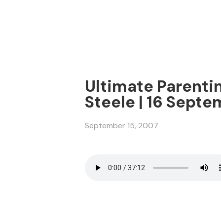
Ultimate Parentin
Steele | 16 Sept
September 15, 2007