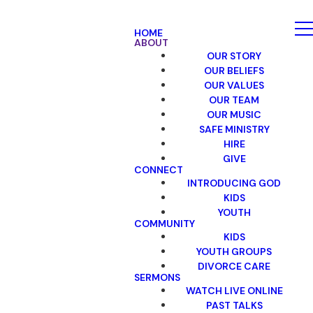
HOME
ABOUT
OUR STORY
OUR BELIEFS
OUR VALUES
OUR TEAM
OUR MUSIC
SAFE MINISTRY
HIRE
GIVE
CONNECT
INTRODUCING GOD
KIDS
YOUTH
COMMUNITY
KIDS
YOUTH GROUPS
DIVORCE CARE
SERMONS
WATCH LIVE ONLINE
PAST TALKS