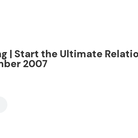
g | Start the Ultimate Relati
ember 2007