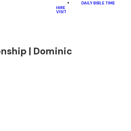
DAILY BIBLE TIME
HIRE
VISIT
onship | Dominic