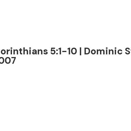
Corinthians 5:1-10 | Dominic 
2007