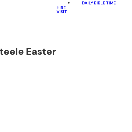
DAILY BIBLE TIME
HIRE
VISIT
Steele Easter