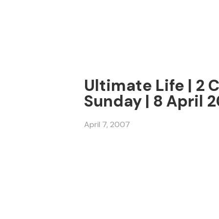
Ultimate Life | 2 
Sunday | 8 April 
April 7, 2007