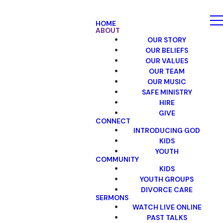
HOME
ABOUT
OUR STORY
OUR BELIEFS
OUR VALUES
OUR TEAM
OUR MUSIC
SAFE MINISTRY
HIRE
GIVE
CONNECT
INTRODUCING GOD
KIDS
YOUTH
COMMUNITY
KIDS
YOUTH GROUPS
DIVORCE CARE
SERMONS
WATCH LIVE ONLINE
PAST TALKS