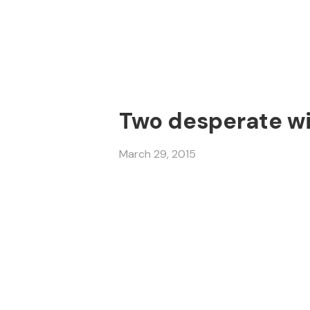
Two desperate wi
March 29, 2015