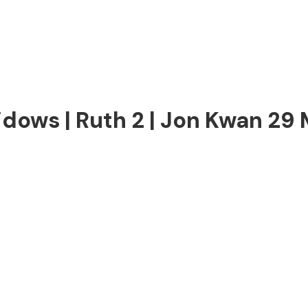
dows | Ruth 2 | Jon Kwan 29