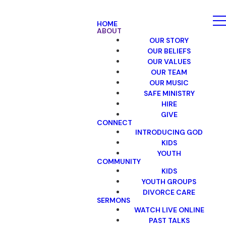
HOME
ABOUT
OUR STORY
OUR BELIEFS
OUR VALUES
OUR TEAM
OUR MUSIC
SAFE MINISTRY
HIRE
GIVE
CONNECT
INTRODUCING GOD
KIDS
YOUTH
COMMUNITY
KIDS
YOUTH GROUPS
DIVORCE CARE
SERMONS
WATCH LIVE ONLINE
PAST TALKS