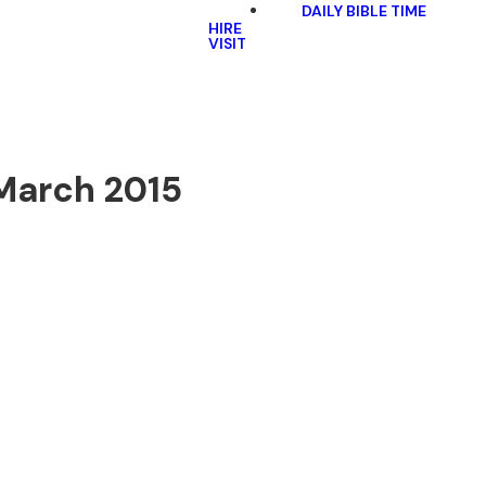
DAILY BIBLE TIME
HIRE
VISIT
 March 2015