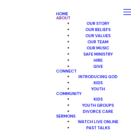
HOME
ABOUT
OUR STORY
OUR BELIEFS
OUR VALUES
OUR TEAM
OUR MUSIC
SAFE MINISTRY
HIRE
GIVE
CONNECT
INTRODUCING GOD
KIDS
YOUTH
COMMUNITY
KIDS
YOUTH GROUPS
DIVORCE CARE
SERMONS
WATCH LIVE ONLINE
PAST TALKS