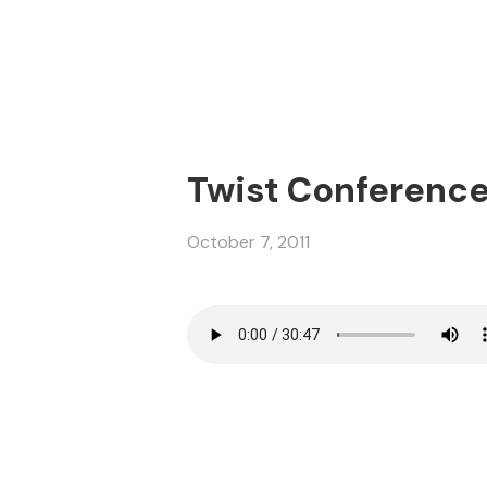
Twist Conference 2
October 7, 2011