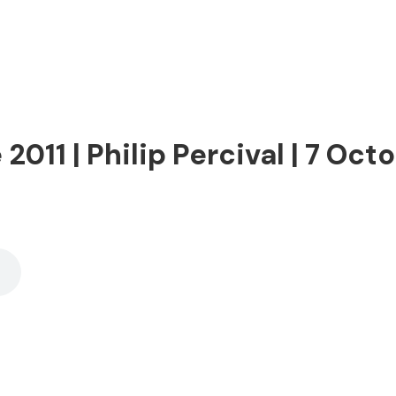
011 | Philip Percival | 7 Oct