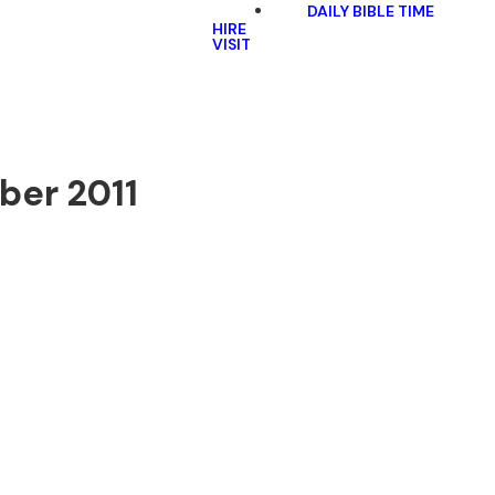
DAILY BIBLE TIME
HIRE
VISIT
ober 2011