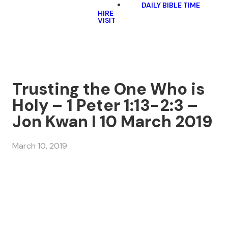
DAILY BIBLE TIME
HIRE
VISIT
Trusting the One Who is
Holy – 1 Peter 1:13-2:3 –
Jon Kwan I 10 March 2019
March 10, 2019