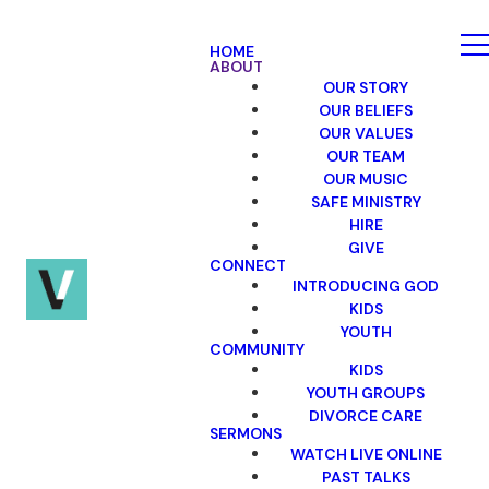
HOME
ABOUT
OUR STORY
OUR BELIEFS
OUR VALUES
OUR TEAM
OUR MUSIC
SAFE MINISTRY
HIRE
GIVE
CONNECT
INTRODUCING GOD
KIDS
YOUTH
COMMUNITY
KIDS
YOUTH GROUPS
DIVORCE CARE
SERMONS
WATCH LIVE ONLINE
PAST TALKS