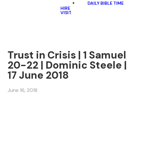
DAILY BIBLE TIME
HIRE
VISIT
Trust in Crisis | 1 Samuel
20-22 | Dominic Steele |
17 June 2018
June 16, 2018