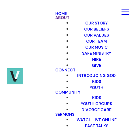
HOME
ABOUT
OUR STORY
OUR BELIEFS
OUR VALUES
OUR TEAM
OUR MUSIC
SAFE MINISTRY
HIRE
GIVE
CONNECT
INTRODUCING GOD
KIDS
YOUTH
COMMUNITY
KIDS
YOUTH GROUPS
DIVORCE CARE
SERMONS
WATCH LIVE ONLINE
PAST TALKS