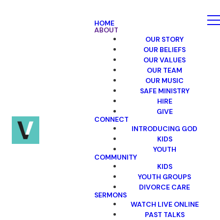
HOME
ABOUT
OUR STORY
OUR BELIEFS
OUR VALUES
OUR TEAM
OUR MUSIC
SAFE MINISTRY
HIRE
GIVE
CONNECT
INTRODUCING GOD
KIDS
YOUTH
COMMUNITY
KIDS
YOUTH GROUPS
DIVORCE CARE
SERMONS
WATCH LIVE ONLINE
PAST TALKS