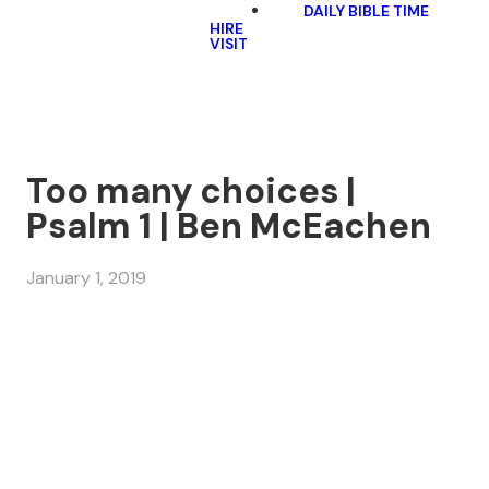
DAILY BIBLE TIME
HIRE
VISIT
Too many choices |
Psalm 1 | Ben McEachen
January 1, 2019