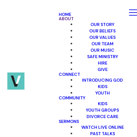
HOME
ABOUT
OUR STORY
OUR BELIEFS
OUR VALUES
OUR TEAM
OUR MUSIC
SAFE MINISTRY
HIRE
GIVE
CONNECT
INTRODUCING GOD
KIDS
YOUTH
COMMUNITY
KIDS
YOUTH GROUPS
DIVORCE CARE
SERMONS
WATCH LIVE ONLINE
PAST TALKS