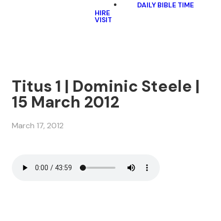
DAILY BIBLE TIME
HIRE
VISIT
Titus 1 | Dominic Steele |
15 March 2012
March 17, 2012