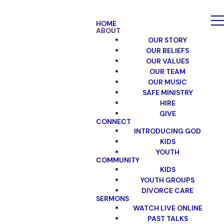
HOME
ABOUT
OUR STORY
OUR BELIEFS
OUR VALUES
OUR TEAM
OUR MUSIC
SAFE MINISTRY
HIRE
GIVE
CONNECT
INTRODUCING GOD
KIDS
YOUTH
COMMUNITY
KIDS
YOUTH GROUPS
DIVORCE CARE
SERMONS
WATCH LIVE ONLINE
PAST TALKS