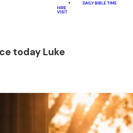
DAILY BIBLE TIME
HIRE
VISIT
ace today Luke