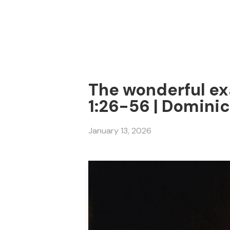
The wonderful ex
1:26-56 | Dominic
January 13, 2026