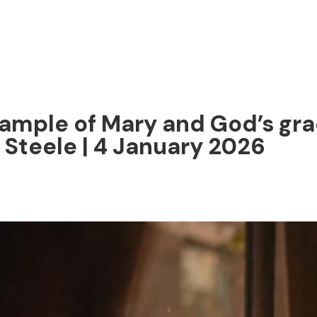
ample of Mary and God’s gr
 Steele | 4 January 2026