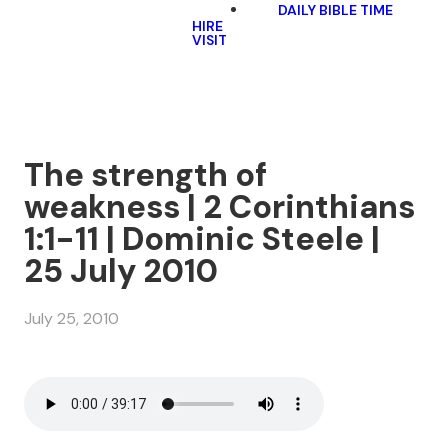
DAILY BIBLE TIME
HIRE
VISIT
The strength of
weakness | 2 Corinthians
1:1-11 | Dominic Steele |
25 July 2010
July 25, 2010