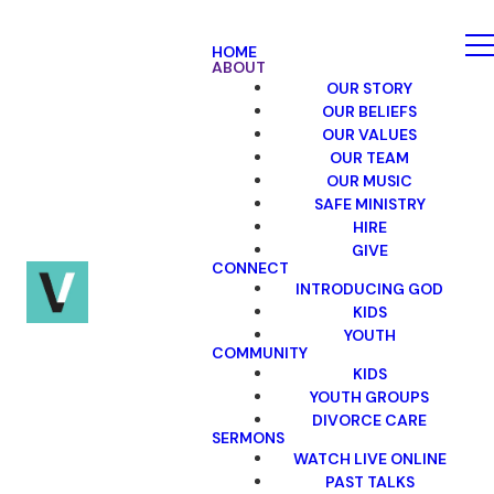
HOME
ABOUT
OUR STORY
OUR BELIEFS
OUR VALUES
OUR TEAM
OUR MUSIC
SAFE MINISTRY
HIRE
GIVE
CONNECT
INTRODUCING GOD
KIDS
YOUTH
COMMUNITY
KIDS
YOUTH GROUPS
DIVORCE CARE
SERMONS
WATCH LIVE ONLINE
PAST TALKS