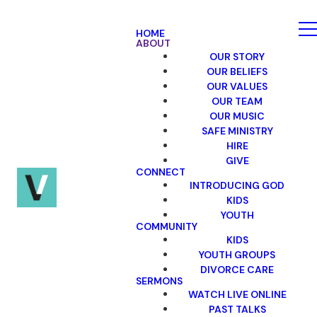
HOME
ABOUT
OUR STORY
OUR BELIEFS
OUR VALUES
OUR TEAM
OUR MUSIC
SAFE MINISTRY
HIRE
GIVE
CONNECT
INTRODUCING GOD
KIDS
YOUTH
COMMUNITY
KIDS
YOUTH GROUPS
DIVORCE CARE
SERMONS
WATCH LIVE ONLINE
PAST TALKS