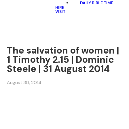
DAILY BIBLE TIME
HIRE
VISIT
The salvation of women |
1 Timothy 2.15 | Dominic
Steele | 31 August 2014
August 30, 2014