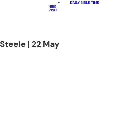
DAILY BIBLE TIME
HIRE
VISIT
Steele | 22 May