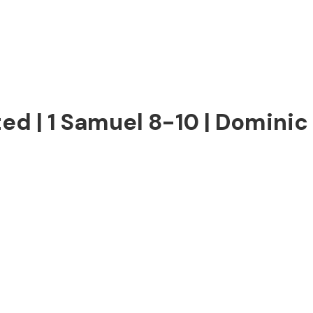
ed | 1 Samuel 8-10 | Dominic 