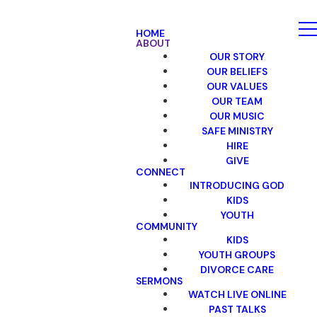
HOME
ABOUT
OUR STORY
OUR BELIEFS
OUR VALUES
OUR TEAM
OUR MUSIC
SAFE MINISTRY
HIRE
GIVE
CONNECT
INTRODUCING GOD
KIDS
YOUTH
COMMUNITY
KIDS
YOUTH GROUPS
DIVORCE CARE
SERMONS
WATCH LIVE ONLINE
PAST TALKS