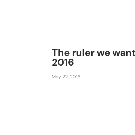
The ruler we want
2016
May 22, 2016