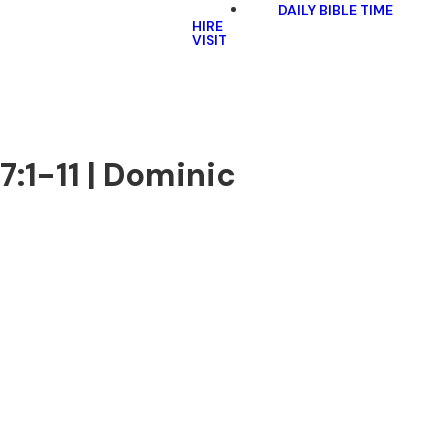
DAILY BIBLE TIME
HIRE
VISIT
:1-11 | Dominic