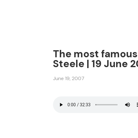
The most famous v
Steele | 19 June 
June 19, 2007