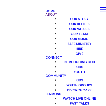
HOME
ABOUT
OUR STORY
OUR BELIEFS
OUR VALUES
OUR TEAM
OUR MUSIC
SAFE MINISTRY
HIRE
GIVE
CONNECT
INTRODUCING GOD
KIDS
YOUTH
COMMUNITY
KIDS
YOUTH GROUPS
DIVORCE CARE
SERMONS
WATCH LIVE ONLINE
PAST TALKS