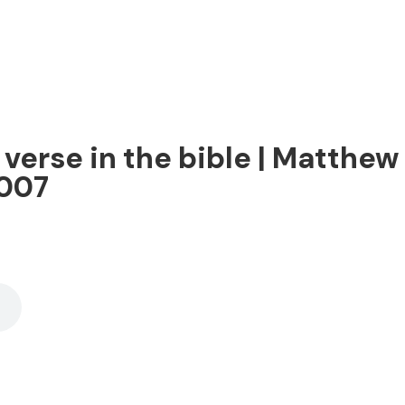
erse in the bible | Matthew 7
2007