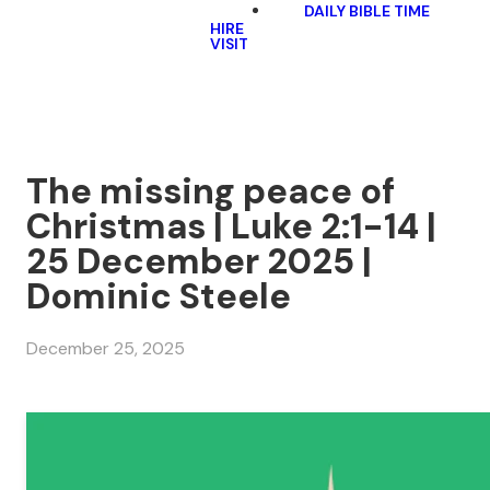
DAILY BIBLE TIME
HIRE
VISIT
The missing peace of
Christmas | Luke 2:1-14 |
25 December 2025 |
Dominic Steele
December 25, 2025