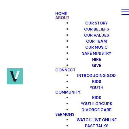
HOME
ABOUT
OUR STORY
OUR BELIEFS
OUR VALUES
OUR TEAM
OUR MUSIC
SAFE MINISTRY
HIRE
GIVE
CONNECT
INTRODUCING GOD
KIDS
YOUTH
COMMUNITY
KIDS
YOUTH GROUPS
DIVORCE CARE
SERMONS
WATCH LIVE ONLINE
PAST TALKS