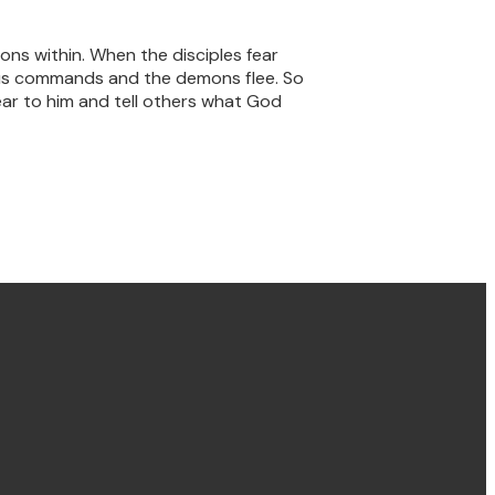
ons within. When the disciples fear
esus commands and the demons flee. So
near to him and tell others what God
Find us Concord