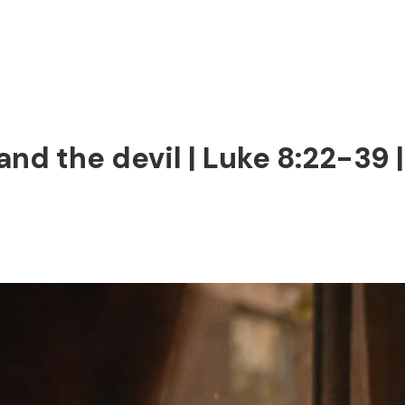
and the devil | Luke 8:22-39 