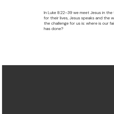
In Luke 8:22–39 we meet Jesus in the 
for their lives, Jesus speaks and th
the challenge for us is: where is our 
has done?
Email & Phone