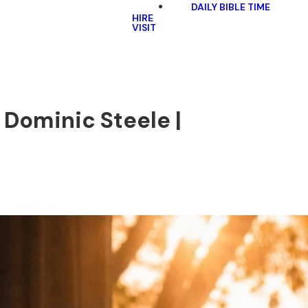
DAILY BIBLE TIME
HIRE
VISIT
| Dominic Steele |