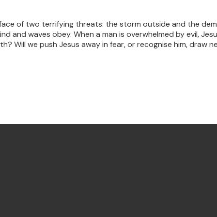
face of two terrifying threats: the storm outside and the dem
e wind and waves obey. When a man is overwhelmed by evil, J
faith? Will we push Jesus away in fear, or recognise him, draw 
Find Us Annandale