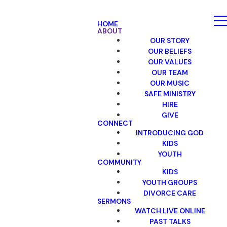
HOME
ABOUT
OUR STORY
OUR BELIEFS
OUR VALUES
OUR TEAM
OUR MUSIC
SAFE MINISTRY
HIRE
GIVE
CONNECT
INTRODUCING GOD
KIDS
YOUTH
COMMUNITY
KIDS
YOUTH GROUPS
DIVORCE CARE
SERMONS
WATCH LIVE ONLINE
PAST TALKS