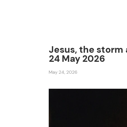
Jesus, the storm 
24 May 2026
May 24, 2026