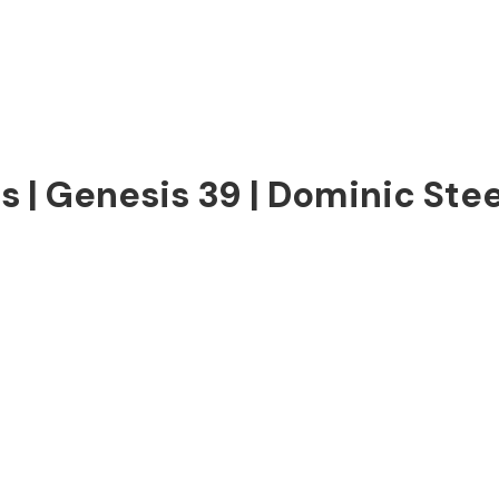
us | Genesis 39 | Dominic Stee