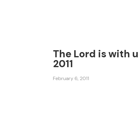
The Lord is with 
2011
February 6, 2011