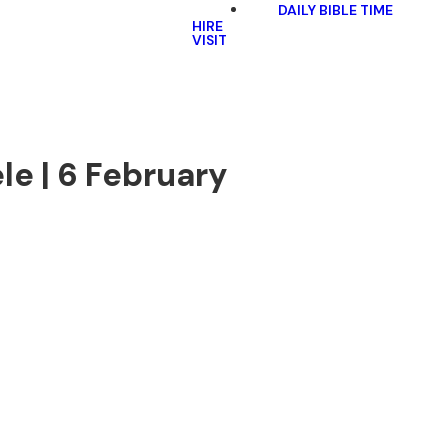
DAILY BIBLE TIME
HIRE
VISIT
le | 6 February