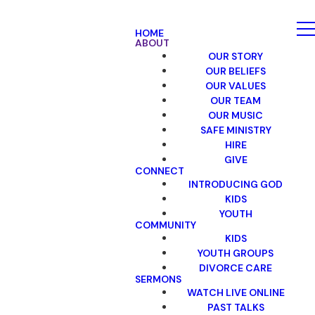
HOME
ABOUT
OUR STORY
OUR BELIEFS
OUR VALUES
OUR TEAM
OUR MUSIC
SAFE MINISTRY
HIRE
GIVE
CONNECT
INTRODUCING GOD
KIDS
YOUTH
COMMUNITY
KIDS
YOUTH GROUPS
DIVORCE CARE
SERMONS
WATCH LIVE ONLINE
PAST TALKS