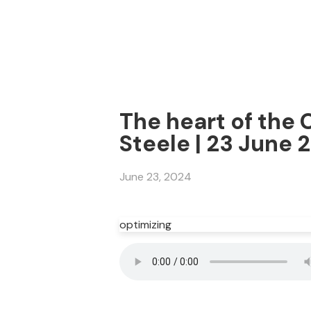
The heart of the 
Steele | 23 June 
June 23, 2024
optimizing