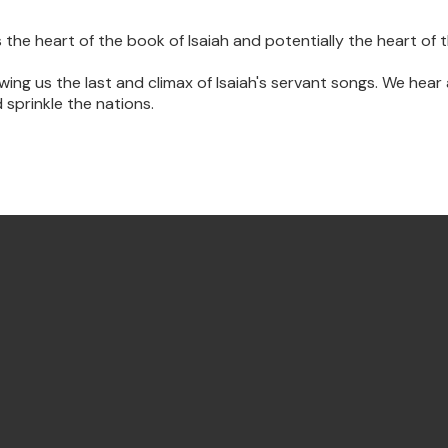
he heart of the book of Isaiah and potentially the heart of 
owing us the last and climax of Isaiah's servant songs. We hea
 sprinkle the nations.
Find Us Annandale