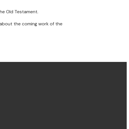
the Old Testament.
r about the coming work of the
Find us Concord