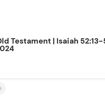
Old Testament | Isaiah 52:13-
2024