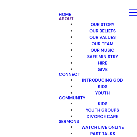
HOME
ABOUT
OUR STORY
OUR BELIEFS
OUR VALUES
OUR TEAM
OUR MUSIC
SAFE MINISTRY
HIRE
GIVE
CONNECT
INTRODUCING GOD
KIDS
YOUTH
COMMUNITY
KIDS
YOUTH GROUPS
DIVORCE CARE
SERMONS
WATCH LIVE ONLINE
PAST TALKS