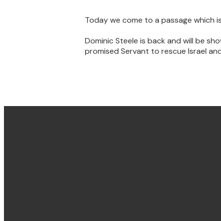
Today we come to a passage which is t
Dominic Steele is back and will be sh
promised Servant to rescue Israel and
Email & Phone