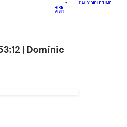
DAILY BIBLE TIME
HIRE
VISIT
53:12 | Dominic