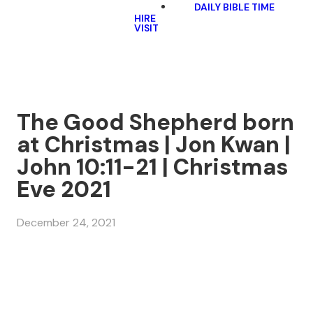
DAILY BIBLE TIME
HIRE
VISIT
The Good Shepherd born
at Christmas | Jon Kwan |
John 10:11-21 | Christmas
Eve 2021
December 24, 2021