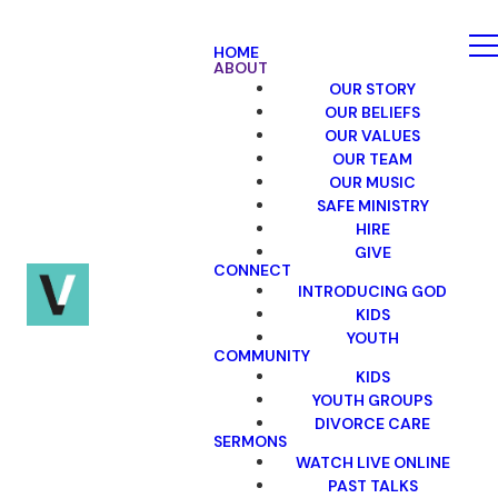
HOME
ABOUT
OUR STORY
OUR BELIEFS
OUR VALUES
OUR TEAM
OUR MUSIC
SAFE MINISTRY
HIRE
GIVE
CONNECT
INTRODUCING GOD
KIDS
YOUTH
COMMUNITY
KIDS
YOUTH GROUPS
DIVORCE CARE
SERMONS
WATCH LIVE ONLINE
PAST TALKS