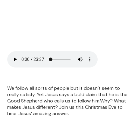
We follow all sorts of people but it doesn’t seem to
really satisfy. Yet Jesus says a bold claim that he is the
Good Shepherd who calls us to follow him.Why? What
makes Jesus different? Join us this Christmas Eve to
hear Jesus’ amazing answer.