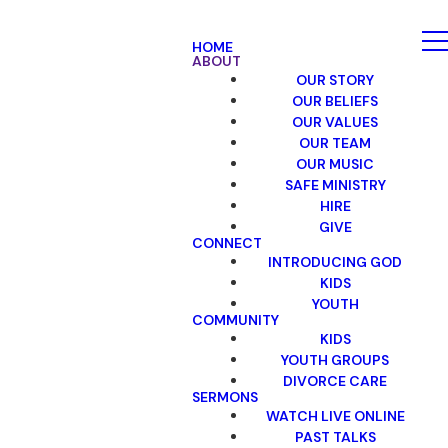
HOME
ABOUT
OUR STORY
OUR BELIEFS
OUR VALUES
OUR TEAM
OUR MUSIC
SAFE MINISTRY
HIRE
GIVE
CONNECT
INTRODUCING GOD
KIDS
YOUTH
COMMUNITY
KIDS
YOUTH GROUPS
DIVORCE CARE
SERMONS
WATCH LIVE ONLINE
PAST TALKS