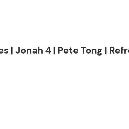
 | Jonah 4 | Pete Tong | Refr