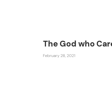
The God who Cares
February 28, 2021