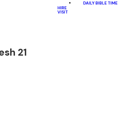
DAILY BIBLE TIME
HIRE
VISIT
esh 21