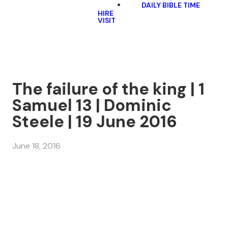
DAILY BIBLE TIME
HIRE
VISIT
The failure of the king | 1
Samuel 13 | Dominic
Steele | 19 June 2016
June 18, 2016