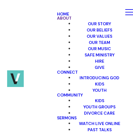
HOME
ABOUT
OUR STORY
OUR BELIEFS
OUR VALUES
OUR TEAM
OUR MUSIC
SAFE MINISTRY
HIRE
GIVE
CONNECT
INTRODUCING GOD
KIDS
YOUTH
COMMUNITY
KIDS
YOUTH GROUPS
DIVORCE CARE
SERMONS
WATCH LIVE ONLINE
PAST TALKS