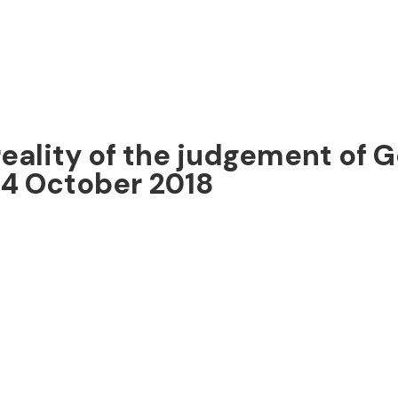
eality of the judgement of Go
14 October 2018