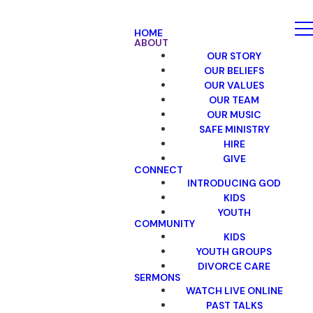
HOME
ABOUT
OUR STORY
OUR BELIEFS
OUR VALUES
OUR TEAM
OUR MUSIC
SAFE MINISTRY
HIRE
GIVE
CONNECT
INTRODUCING GOD
KIDS
YOUTH
COMMUNITY
KIDS
YOUTH GROUPS
DIVORCE CARE
SERMONS
WATCH LIVE ONLINE
PAST TALKS