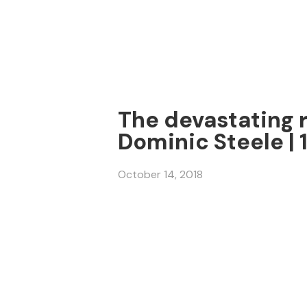
The devastating r
Dominic Steele | 
October 14, 2018