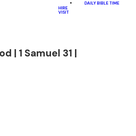
DAILY BIBLE TIME
HIRE
VISIT
d | 1 Samuel 31 |