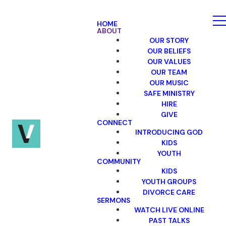
HOME
ABOUT
OUR STORY
OUR BELIEFS
OUR VALUES
OUR TEAM
OUR MUSIC
SAFE MINISTRY
HIRE
GIVE
CONNECT
INTRODUCING GOD
KIDS
YOUTH
COMMUNITY
KIDS
YOUTH GROUPS
DIVORCE CARE
SERMONS
WATCH LIVE ONLINE
PAST TALKS