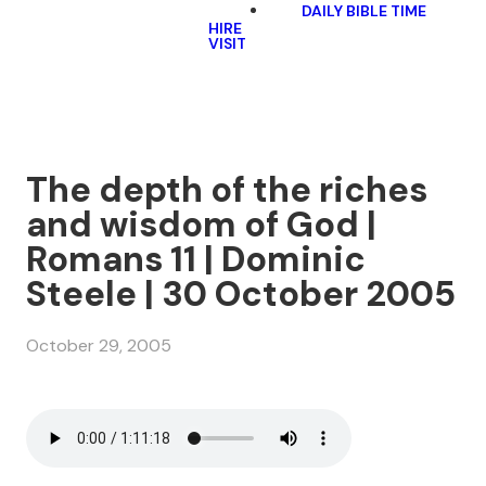
DAILY BIBLE TIME
HIRE
VISIT
The depth of the riches
and wisdom of God |
Romans 11 | Dominic
Steele | 30 October 2005
October 29, 2005