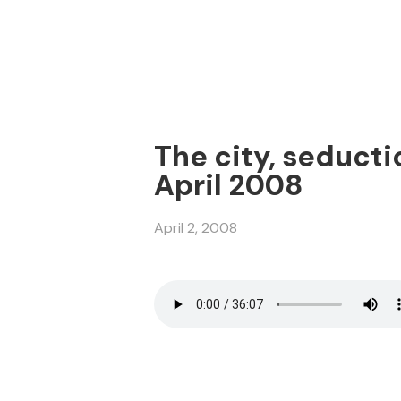
The city, seducti
April 2008
April 2, 2008