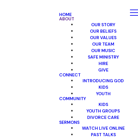
HOME
ABOUT
OUR STORY
OUR BELIEFS
OUR VALUES
OUR TEAM
OUR MUSIC
SAFE MINISTRY
HIRE
GIVE
CONNECT
INTRODUCING GOD
KIDS
YOUTH
COMMUNITY
KIDS
YOUTH GROUPS
DIVORCE CARE
SERMONS
WATCH LIVE ONLINE
PAST TALKS