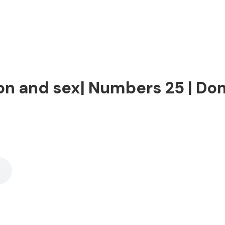
on and sex| Numbers 25 | Dom