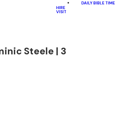
DAILY BIBLE TIME
HIRE
VISIT
inic Steele | 3