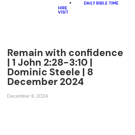
DAILY BIBLE TIME
HIRE
VISIT
Remain with confidence
| 1 John 2:28-3:10 |
Dominic Steele | 8
December 2024
December 8, 2024