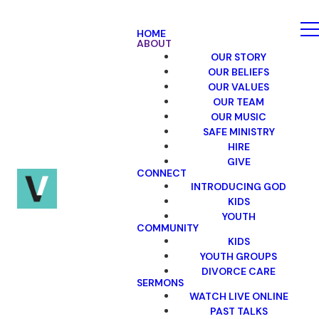
HOME
ABOUT
OUR STORY
OUR BELIEFS
OUR VALUES
OUR TEAM
OUR MUSIC
SAFE MINISTRY
HIRE
GIVE
CONNECT
INTRODUCING GOD
KIDS
YOUTH
COMMUNITY
KIDS
YOUTH GROUPS
DIVORCE CARE
SERMONS
WATCH LIVE ONLINE
PAST TALKS