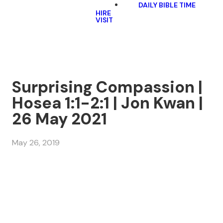
DAILY BIBLE TIME
HIRE
VISIT
Surprising Compassion |
Hosea 1:1-2:1 | Jon Kwan |
26 May 2021
May 26, 2019