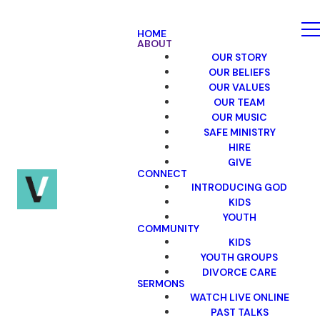
HOME
ABOUT
OUR STORY
OUR BELIEFS
OUR VALUES
OUR TEAM
OUR MUSIC
SAFE MINISTRY
HIRE
GIVE
CONNECT
INTRODUCING GOD
KIDS
YOUTH
COMMUNITY
KIDS
YOUTH GROUPS
DIVORCE CARE
SERMONS
WATCH LIVE ONLINE
PAST TALKS