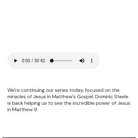
We're continuing our series today, focused on the
miracles of Jesus in Matthew's Gospel. Dominic Steele
is back helping us to see the incredible power of Jesus
in Matthew 9.