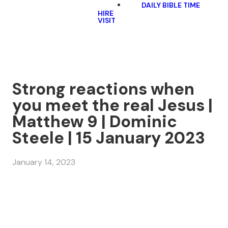
DAILY BIBLE TIME
HIRE
VISIT
Strong reactions when
you meet the real Jesus |
Matthew 9 | Dominic
Steele | 15 January 2023
January 14, 2023