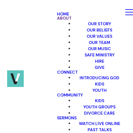
HOME
ABOUT
OUR STORY
OUR BELIEFS
OUR VALUES
OUR TEAM
OUR MUSIC
SAFE MINISTRY
HIRE
GIVE
CONNECT
INTRODUCING GOD
KIDS
YOUTH
COMMUNITY
KIDS
YOUTH GROUPS
DIVORCE CARE
SERMONS
WATCH LIVE ONLINE
PAST TALKS