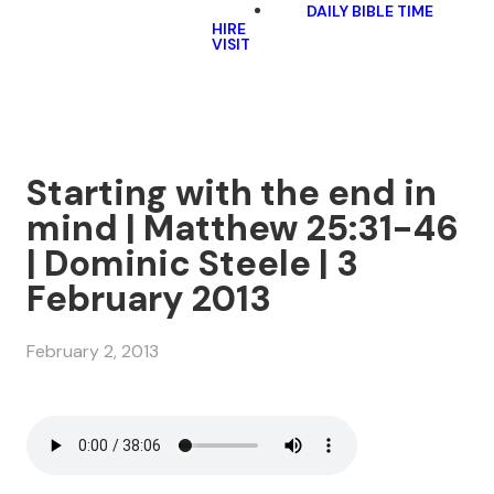
DAILY BIBLE TIME
HIRE
VISIT
Starting with the end in
mind | Matthew 25:31-46
| Dominic Steele | 3
February 2013
February 2, 2013