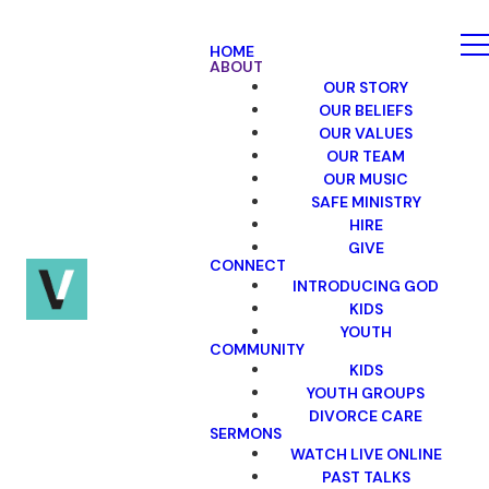
HOME
ABOUT
OUR STORY
OUR BELIEFS
OUR VALUES
OUR TEAM
OUR MUSIC
SAFE MINISTRY
HIRE
GIVE
CONNECT
INTRODUCING GOD
KIDS
YOUTH
COMMUNITY
KIDS
YOUTH GROUPS
DIVORCE CARE
SERMONS
WATCH LIVE ONLINE
PAST TALKS