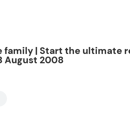
 family | Start the ultimate r
 3 August 2008