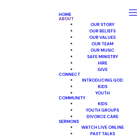
HOME
ABOUT
OUR STORY
OUR BELIEFS
OUR VALUES
OUR TEAM
OUR MUSIC
SAFE MINISTRY
HIRE
GIVE
CONNECT
INTRODUCING GOD
KIDS
YOUTH
COMMUNITY
KIDS
YOUTH GROUPS
DIVORCE CARE
SERMONS
WATCH LIVE ONLINE
PAST TALKS